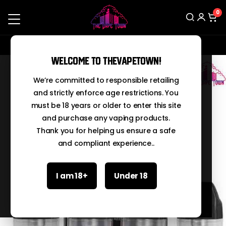
0
Contact us on Whatsapp: 03210067666
Search
Welcome to TheVapeTown!
We’re committed to responsible retailing
and strictly enforce age restrictions. You
must be 18 years or older to enter this site
and purchase any vaping products.
Thank you for helping us ensure a safe
and compliant experience..
I am 18+
Under 18