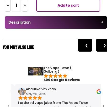
−
+
Add to cart
Description
+
❮
❯
You May Also Like
The Vape Town (
Gulberg )
400 Google Reviews
AbdurRahim khan
May 20, 2025
I ordered vape juice from The Vape Town