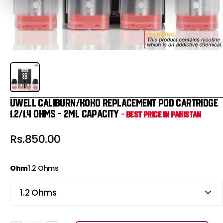
Uwell Caliburn/KOKO Replacement Pod Cartridge
1.2/1.4 Ohms - 2ml Capacity
- Best Price in Pakistan
Rs.850.00
Ohm
1.2 Ohms