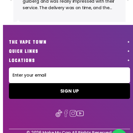
gulberg and was really impressed with their
pr
service. The delivery was on time, and the
product quality was exactly what I expected. I'm
fully satisfied with my experience. Highly
recommended for anyone looking for reliable
vape products.
THE VAPE TOWN
QUICK LINKS
LOCATIONS
SIGN UP
© 2026 Make My Cap All Rights Reserved.