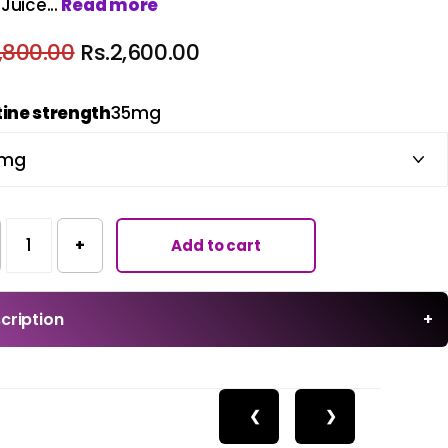
Juice...
Read more
,800.00
Rs.2,600.00
tine strength
35mg
+
Add to cart
cription
+
❮
❯