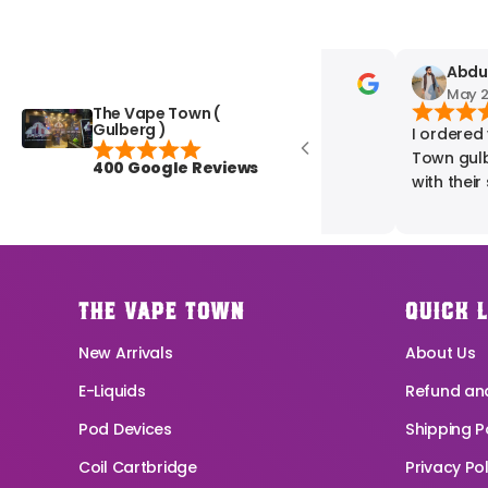
zani mughal
AbdurR
May 20, 2025
May 20,
The Vape Town (
Gulberg )
best shop in pakistan
I ordered v
Town gulberg and was really im
400 Google Reviews
with their s
time, and t
exactly what
with my exp
recommende
reliable va
THE VAPE TOWN
QUICK 
New Arrivals
About Us
E-Liquids
Refund and
Pod Devices
Shipping P
Coil Cartbridge
Privacy Pol