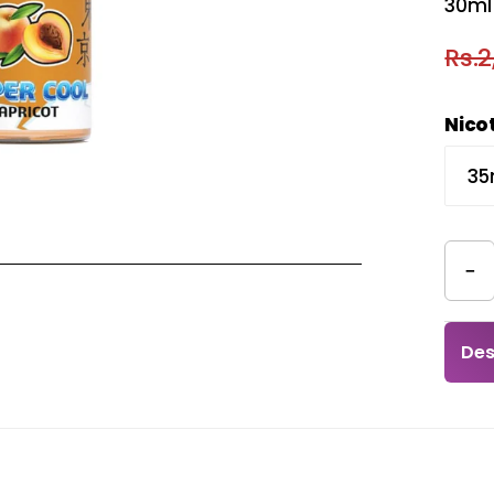
30ml 
Rs.2
Nico
−
Des