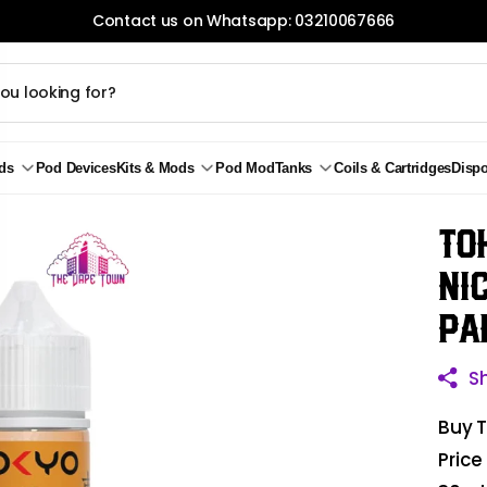
Contact us on Whatsapp: 03210067666
ds
Pod Devices
Kits & Mods
Pod Mod
Tanks
Coils & Cartridges
Disp
To
Ni
Pa
S
Buy T
Price