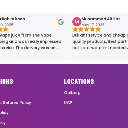
ahim khan
Muhammad Ali Hashmi
 2025
May 17, 2025
ape juice from The Vape
Brilliant service and cheap pr
pressed
quality products. Best part is flavours,
ervice. The delivery was on
coils etc. waterer i needed w
he product quality was
provided by these people. Highly
 I expected. I'm fully satisfied
recommended.
erience. Highly
d for anyone looking for
pe products.
LINKS
LOCATIONS
Gulberg
 Returns Policy
UCP
olicy
icy