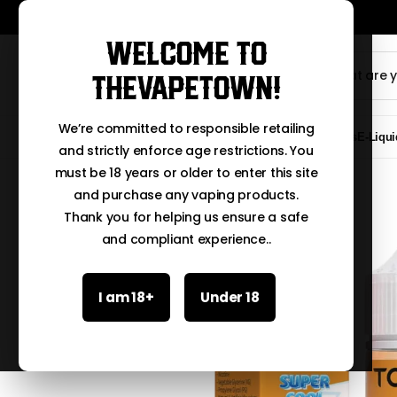
Welcome to
TheVapeTown!
We’re committed to responsible retailing
Clearance Sale
New Arrivals
E-Liqui
and strictly enforce age restrictions. You
must be 18 years or older to enter this site
and purchase any vaping products.
Thank you for helping us ensure a safe
and compliant experience..
I am 18+
Under 18