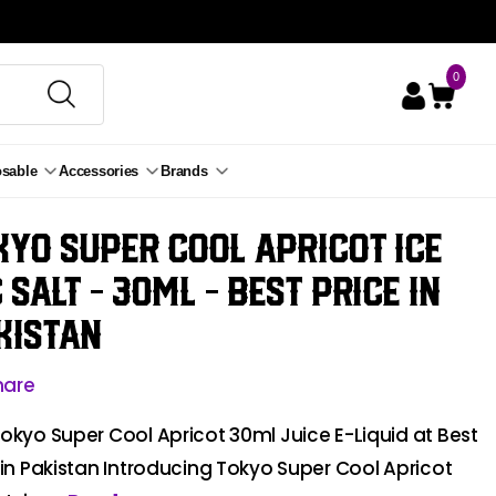
0
osable
Accessories
Brands
kyo Super Cool Apricot ice
c Salt - 30ml
- Best Price in
kistan
hare
okyo Super Cool Apricot 30ml Juice E-Liquid at Best
 in Pakistan Introducing Tokyo Super Cool Apricot