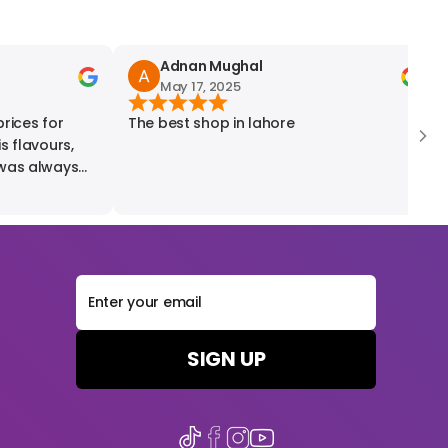
Adnan Mughal
May 17, 2025
ices for
The best shop in lahore
W
r
as always
SIGN UP