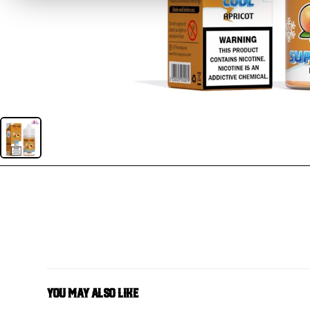
You May Also Like