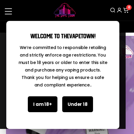
0
Contact us on Whatsapp: 03210067666
Search
Welcome to TheVapeTown!
We’re committed to responsible retailing
and strictly enforce age restrictions. You
must be 18 years or older to enter this site
and purchase any vaping products.
Thank you for helping us ensure a safe
and compliant experience..
I am 18+
Under 18