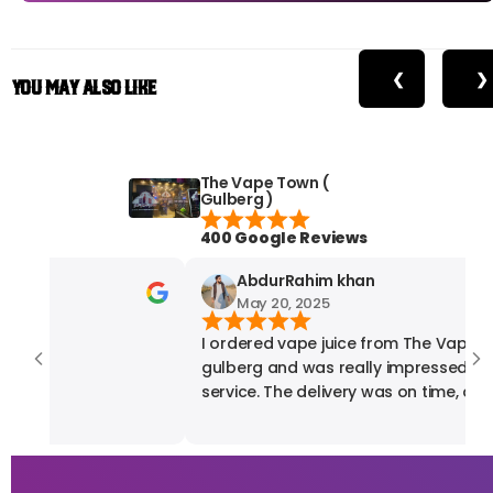
❮
❯
You May Also Like
The Vape Town (
Gulberg )
400 Google Reviews
AbdurRahim khan
May 20, 2025
I ordered vape juice from The Vape T
gulberg and was really impressed with their
service. The delivery was on time, and 
product quality was exactly what I exp
fully satisfied with my experience. High
recommended for anyone looking for 
vape products.