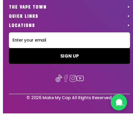
THE VAPE TOWN
QUICK LINKS
LOCATIONS
SIGN UP
© 2026 Make My Cap All Rights Reserved.