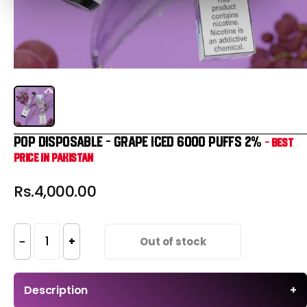
POP DISPOSABLE – GRAPE ICED 6000 PUFFS 2%
- Best
Price in Pakistan
Rs.4,000.00
−
+
Out of stock
Description
+