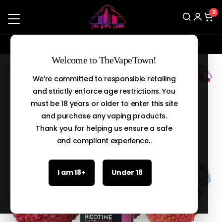
0
Enjoy a flat 5% discount on orders above Rs.20,000
Search
Welcome to TheVapeTown!
We’re committed to responsible retailing
and strictly enforce age restrictions. You
must be 18 years or older to enter this site
and purchase any vaping products.
Thank you for helping us ensure a safe
and compliant experience..
I am 18+
Under 18