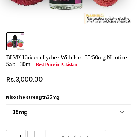
BLVK Unicorn Lychee With Iced 35/50mg Nicotine
Salt - 30ml
- Best Price in Pakistan
Rs.3,000.00
Nicotine strength
35mg