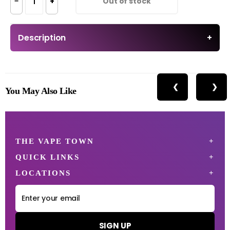
−
+
Out of stock
Description
+
❮
❯
You May Also Like
THE VAPE TOWN
QUICK LINKS
LOCATIONS
SIGN UP